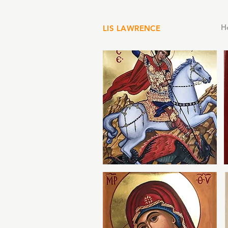
H
LIS LAWRENCE