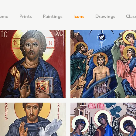
ome
Prints
Paintings
Icons
Drawings
Clas