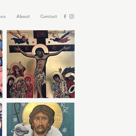
ses
About
Contact