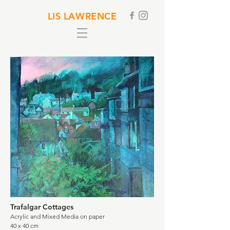
LIS LAWRENCE
Trafalgar Cottages
Acrylic and Mixed Media on paper
40 x 40 cm