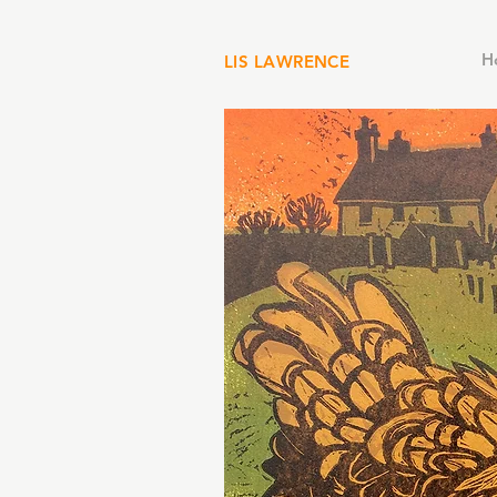
H
LIS LAWRENCE