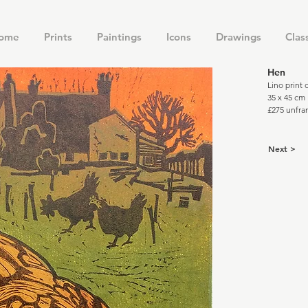
ome
Prints
Paintings
Icons
Drawings
Clas
Hen
Lino print
35 x 45 cm
£275 unfr
Next >