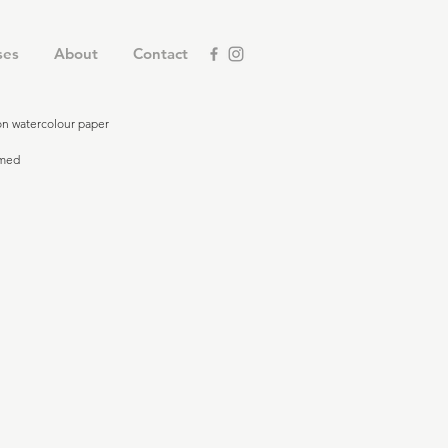
ses
About
Contact
 on watercolour paper
amed