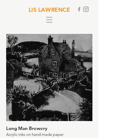
LIS LAWRENCE
Long Man Brewery
Acrylic inks on hand-made paper