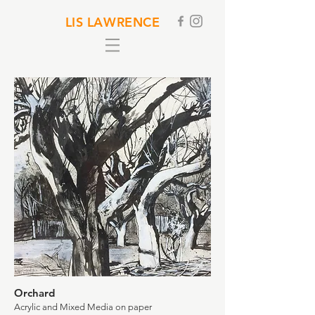
LIS LAWRENCE
Orchard
Acrylic and Mixed Media on paper